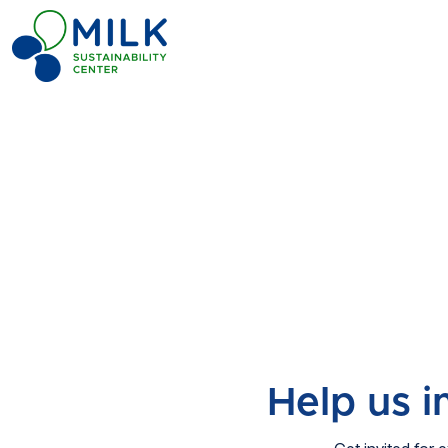
Help us 