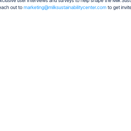
exclusive user interviews and surveys to help shape the Milk Susta
each out to
marketing@milksustainabilitycenter.com
to get invit