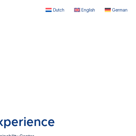
Dutch
English
German
xperience