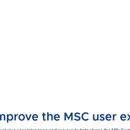
improve the MSC user e